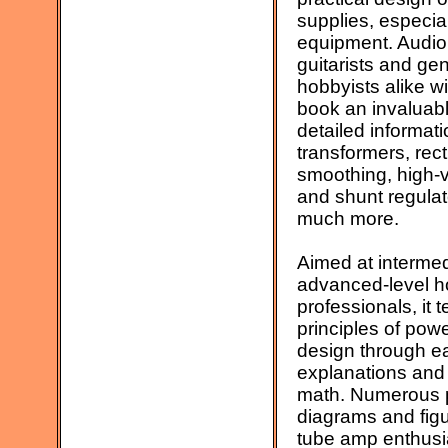
supplies, especial
equipment. Audio
guitarists and gen
hobbyists alike wil
book an invaluabl
detailed informat
transformers, recti
smoothing, high-v
and shunt regulat
much more.
Aimed at intermed
advanced-level h
professionals, it 
principles of pow
design through e
explanations and
math. Numerous pr
diagrams and figu
tube amp enthusi