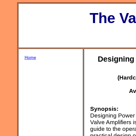
The Va
Home
Designing 
(Hardc
Av
Synopsis:
Designing Power 
Valve Amplifiers i
guide to the oper
practical design o