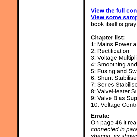
View the full con
View some samp
book itself is gra
Chapter list:
1: Mains Power a
2: Rectification
3: Voltage Multipl
4: Smoothing and 
5: Fusing and Sw
6: Shunt Stabilis
7: Series Stabili
8: ValveHeater S
9: Valve Bias Sup
10: Voltage Contr
Errata:
On page 46 it re
connected in para
sharing, as shown 