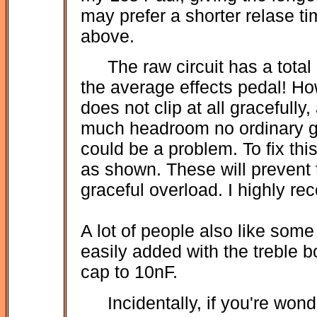
may prefer a shorter relase ti
above.
The raw circuit has a tota
the average effects pedal! Ho
does not clip at all gracefull
much headroom no ordinary guit
could be a problem. To fix thi
as shown. These will prevent 
graceful overload. I highly 
A lot of people also like some
easily added with the treble 
cap to 10nF.
Incidentally, if you're won