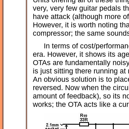
very, very few guitar pedals th
have attack (although more oft
However, it is worth noting that
compressor; the same sounds 
In terms of cost/performan
era. However, it shows its age,
OTAs are fundamentally noisy 
is just sitting there running 
An obvious solution is to plac
reversed. Now when the circuit
amount of feedback), so its n
works; the OTA acts like a cur