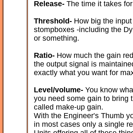
Release-
The time it takes fo
Threshold-
How big the input
stompboxes -including the Dyn
or something.
Ratio-
How much the gain redu
the output signal is maintained
exactly what you want for max
Level/volume-
You know what 
you need some gain to bring t
called make-up gain.
With the Engineer's Thumb you
in most cases only a single r
Units offering all of these th