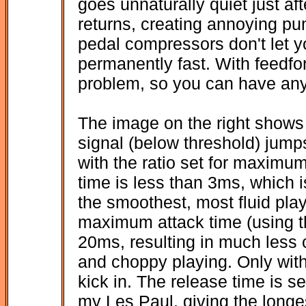
goes unnaturally quiet just aft
returns, creating annoying pu
pedal compressors don't let you
permanently fast. With feedfo
problem, so you can have any
The image on the right sho
signal (below threshold) jum
with the ratio set for maxim
time is less than 3ms, which 
the smoothest, most fluid pla
maximum attack time (using 
20ms, resulting in much less 
and choppy playing. Only wi
kick in. The release time is s
my Les Paul, giving the longe