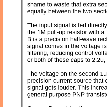
shame to waste that extra sect
equally between the two secti
The input signal is fed directl
the 1M pull-up resistor with a
B is a precision half-wave rect
signal comes in the voltage 
filtering, reducing control vo
or both of these caps to 2.2u,
The voltage on the second 1uF
precision current source that
signal gets louder. This incre
general purpose PNP transisto