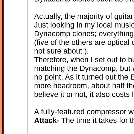
Actually, the majority of guit
Just looking in my local music
Dynacomp clones; everything
(five of the others are optica
not sure about ).
Therefore, when I set out to b
matching the Dynacomp, but w
no point. As it turned out th
more headroom, about half the
believe it or not, it also cost
A fully-featured compressor wil
Attack-
The time it takes for