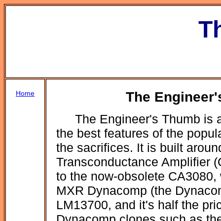
T
Home
The Engineer'
The Engineer's Thumb is a
the best features of the popu
the sacrifices. It is built ar
Transconductance Amplifier (O
to the now-obsolete CA3080, 
MXR Dynacomp (the Dynacomp
LM13700, and it's half the pric
Dynacomp clones such as th