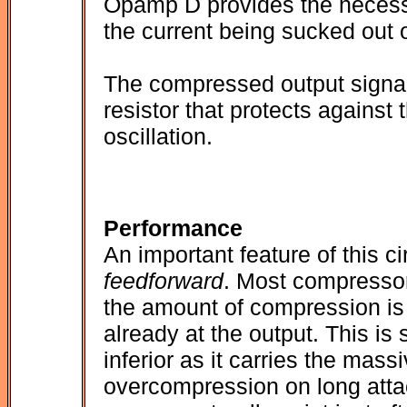
Opamp D provides the necessa
the current being sucked out o
The compressed output signal f
resistor that protects against
oscillation.
Performance
An important feature of this cir
feedforward
. Most compresso
the amount of compression is 
already at the output. This is 
inferior as it carries the mas
overcompression on long attac