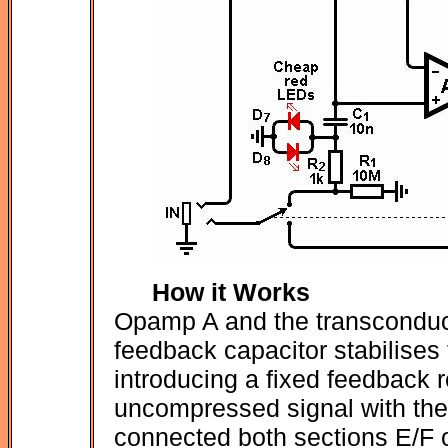
How it Works
Opamp A and the transconduct
feedback capacitor stabilises 
introducing a fixed feedback r
uncompressed signal with the 
connected both sections E/F o