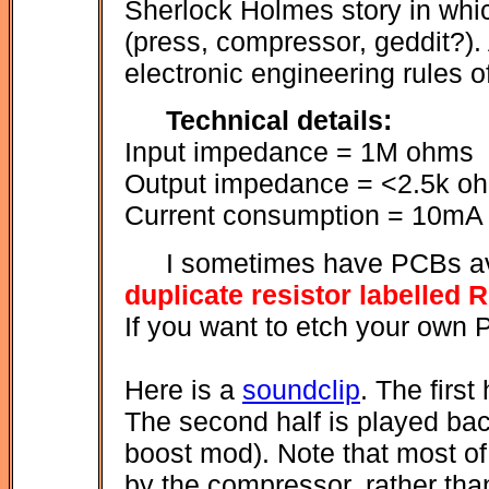
Sherlock Holmes story in whic
(press, compressor, geddit?). 
electronic engineering rules o
Technical details:
Input impedance = 1M ohms
Output impedance = <2.5k o
Current consumption = 10mA 
I sometimes have PCBs av
duplicate resistor labelled 
If you want to etch your own
Here is a
soundclip
. The first
The second half is played ba
boost mod). Note that most of 
by the compressor, rather tha